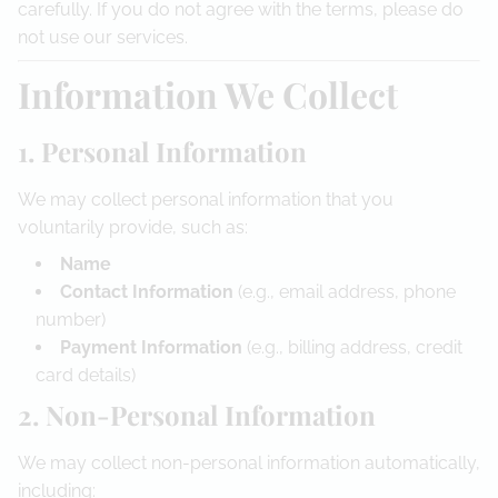
carefully. If you do not agree with the terms, please do
Referral Program
not use our services.
Information We Collect
1. Personal Information
We may collect personal information that you
voluntarily provide, such as:
Name
Contact Information
(e.g., email address, phone
number)
Payment Information
(e.g., billing address, credit
card details)
2. Non-Personal Information
We may collect non-personal information automatically,
including: