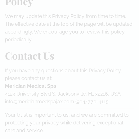
Policy
We may update this Privacy Policy from time to time.
The effective date at the top of the page will be updated
accordingly. We encourage you to review this policy
periodically.
Contact Us
If you have any questions about this Privacy Policy,
please contact us at:
Meridian Medical Spa
4123 University Blvd S, Jacksonville, FL 32216, USA
info@meridianmedspajax.com (904) 770-4115
Your trust is important to us, and we are committed to
protecting your privacy while delivering exceptional
care and service.