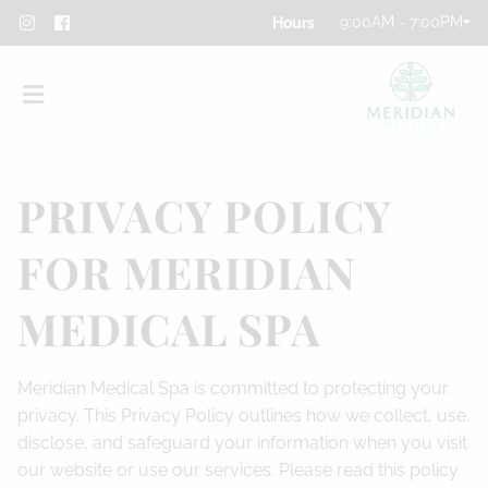
9:00AM - 7:00PM
PRIVACY POLICY
FOR MERIDIAN
About
MEDICAL SPA
Team
Meridian Medical Spa is committed to protecting your
Blog
privacy. This Privacy Policy outlines how we collect, use,
Contact
disclose, and safeguard your information when you visit
our website or use our services. Please read this policy
Privacy Policy