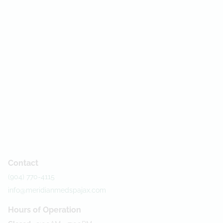
Contact
(904) 770-4115
info@meridianmedspajax.com
Hours of Operation