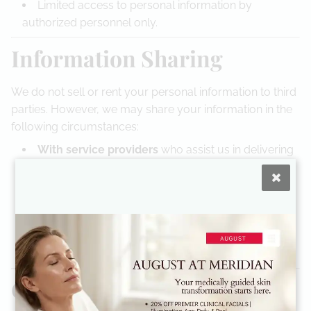
Limited access to personal information by
authorized personnel only.
Information Sharing
We do not sell or rent your personal information to third
parties. However, we may share your information in the
following circumstances:
With service providers
who assist us in delivering
our services, such as payment processors or IT
support, under strict confidentiality agreements.
If required by law
to comply with legal processes
or protect rights.
With Dr. Robinson’s podiatry practice
if additional
medical attention is recommended.
Cookies and Tracking