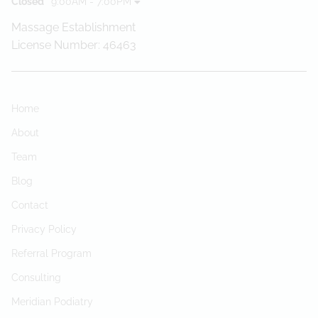
Closed
9:00AM - 7:00PM
Massage Establishment
License Number: 46463
Home
About
Team
Blog
Contact
Privacy Policy
Referral Program
Consulting
Meridian Podiatry