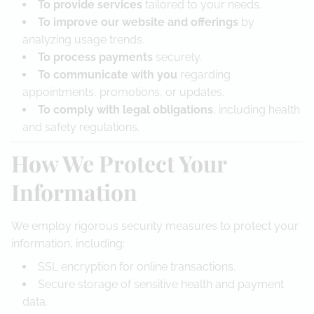
To provide services
tailored to your needs.
To improve our website and offerings
by
analyzing usage trends.
To process payments
securely.
To communicate with you
regarding
appointments, promotions, or updates.
To comply with legal obligations
, including health
and safety regulations.
How We Protect Your
Information
We employ rigorous security measures to protect your
information, including:
SSL encryption for online transactions.
Secure storage of sensitive health and payment
data.