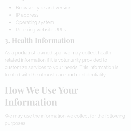
Browser type and version
IP address
Operating system
Referring website URLs
3. Health Information
As a podiatrist-owned spa, we may collect health-
related information if it is voluntarily provided to
customize services to your needs. This information is
treated with the utmost care and confidentiality.
How We Use Your
Information
We may use the information we collect for the following
purposes: