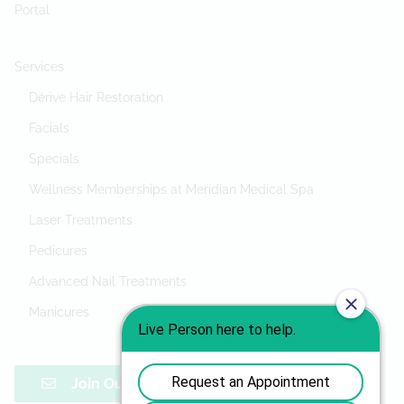
Portal
Services
Dérive Hair Restoration
Facials
Specials
Wellness Memberships at Meridian Medical Spa
Laser Treatments
Pedicures
Advanced Nail Treatments
Manicures
Join Our Mailing List